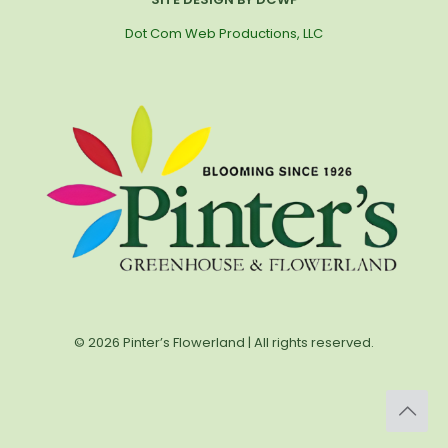
Dot Com Web Productions, LLC
© 2026 Pinter’s Flowerland | All rights reserved.