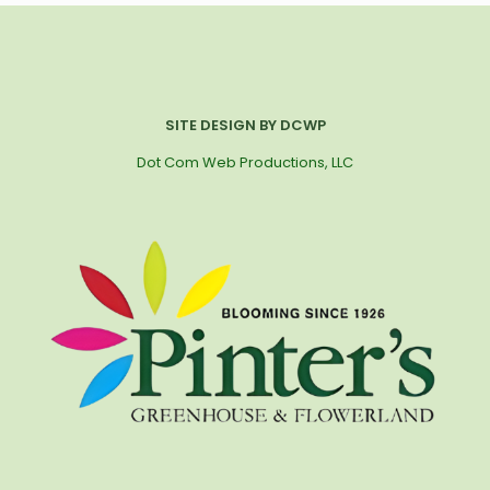
SITE DESIGN BY DCWP
Dot Com Web Productions, LLC