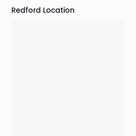
Redford Location