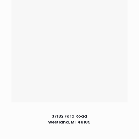
37182 Ford Road
Westland, MI 48185