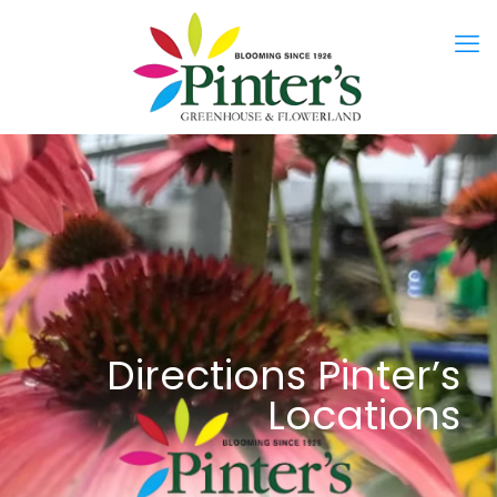
Directions Pinter’s
Locations