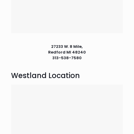
27233 W. 8 Mile,
Redford MI 48240
313-538-7580
Westland Location