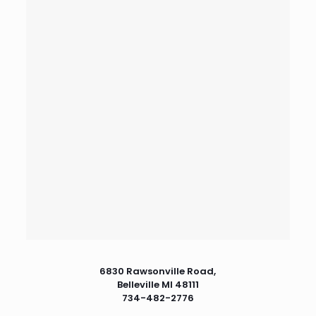
6830 Rawsonville Road,
Belleville MI 48111
734-482-2776