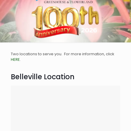
Two locations to serve you. For more information, click
HERE
.
Belleville Location